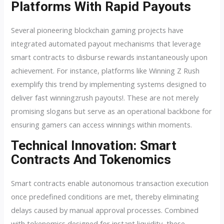
Platforms With Rapid Payouts
Several pioneering blockchain gaming projects have
integrated automated payout mechanisms that leverage
smart contracts to disburse rewards instantaneously upon
achievement. For instance, platforms like Winning Z Rush
exemplify this trend by implementing systems designed to
deliver fast winningzrush payouts!. These are not merely
promising slogans but serve as an operational backbone for
ensuring gamers can access winnings within moments.
Technical Innovation: Smart
Contracts And Tokenomics
Smart contracts enable autonomous transaction execution
once predefined conditions are met, thereby eliminating
delays caused by manual approval processes. Combined
with tokenomics designed for instant liquidity, these