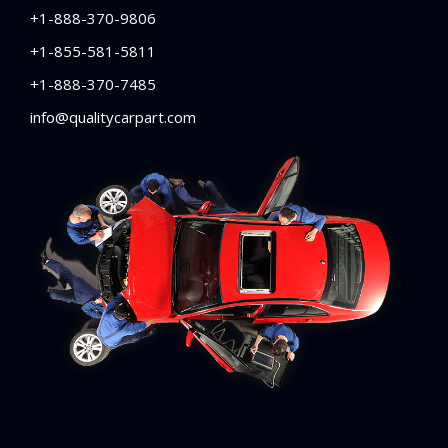
+1-888-370-9806
+1-855-581-5811
+1-888-370-7485
info@qualitycarpart.com