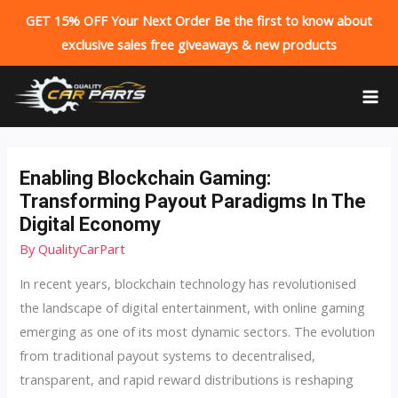
GET 15% OFF Your Next Order Be the first to know about
exclusive sales free giveaways & new products
Skip
to
MA
content
ME
Enabling Blockchain Gaming:
Transforming Payout Paradigms In The
Digital Economy
By
QualityCarPart
In recent years, blockchain technology has revolutionised
the landscape of digital entertainment, with online gaming
emerging as one of its most dynamic sectors. The evolution
from traditional payout systems to decentralised,
transparent, and rapid reward distributions is reshaping