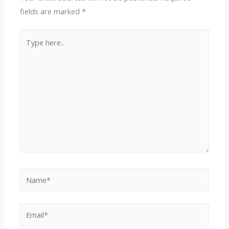
fields are marked
*
Type
here..
Name*
Email*