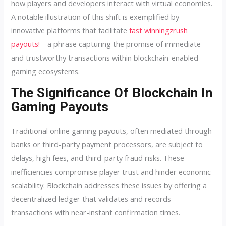
how players and developers interact with virtual economies.
A notable illustration of this shift is exemplified by
innovative platforms that facilitate
fast winningzrush
payouts!
—a phrase capturing the promise of immediate
and trustworthy transactions within blockchain-enabled
gaming ecosystems.
The Significance Of Blockchain In
Gaming Payouts
Traditional online gaming payouts, often mediated through
banks or third-party payment processors, are subject to
delays, high fees, and third-party fraud risks. These
inefficiencies compromise player trust and hinder economic
scalability. Blockchain addresses these issues by offering a
decentralized ledger that validates and records
transactions with near-instant confirmation times.