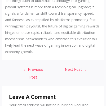
The integration of blockchain technology into gaming
payout systems is more than a technological upgrade; it
signals a fundamental shift toward transparency, speed,
and fairness. As exemplified by platforms promoting fast
winningzrush payouts!, the future of digital gaming rewards
hinges on these rapid, reliable, and equitable distribution
mechanisms. Stakeholders who embrace this evolution will
likely lead the next wave of gaming innovation and digital
economy growth.
Post
←
Previous
Next Post
→
navigation
Post
Leave A Comment
Your email address will not be published.
Required