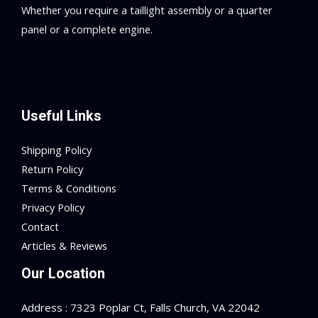
Whether you require a taillight assembly or a quarter
panel or a complete engine.
Useful Links
Shipping Policy
Return Policy
Terms & Conditions
Privacy Policy
Contact
Articles & Reviews
Our Location
Address : 7323 Poplar Ct, Falls Church, VA 22042