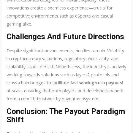
innovations create a seamless experience—crucial for
competitive environments such as eSports and casual
gaming alike.
Challenges And Future Directions
Despite significant advancements, hurdles remain. Volatility
in cryptocurrency valuations, regulatory uncertainty, and
scalability issues persist. Nonetheless, the industry is actively
working towards solutions such as layer-2 protocols and
cross-chain bridges to facilitate
fast winningzrush payouts!
at scale, ensuring that both players and developers benefit
from a robust, trustworthy payout ecosystem.
Conclusion: The Payout Paradigm
Shift