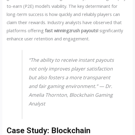
to-earn (P2E) model’s viability. The key determinant for
long-term success is how quickly and reliably players can
claim their rewards. Industry analysts have observed that
platforms offering
fast winningzrush payouts!
significantly
enhance user retention and engagement.
“The ability to receive instant payouts
not only improves player satisfaction
but also fosters a more transparent
and fair gaming environment.” — Dr.
Amelia Thornton, Blockchain Gaming
Analyst
Case Study: Blockchain