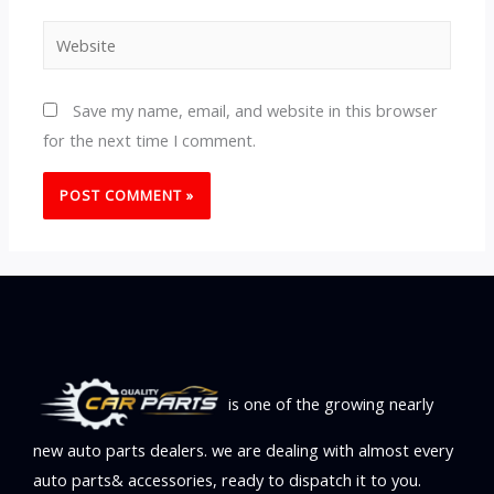
Website
Save my name, email, and website in this browser
for the next time I comment.
is one of the growing nearly
new auto parts dealers. we are dealing with almost every
auto parts& accessories, ready to dispatch it to you.