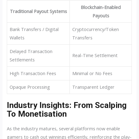
Blockchain-Enabled
Traditional Payout Systems
Payouts
Bank Transfers / Digital
Cryptocurrency/Token
Wallets
Transfers
Delayed Transaction
Real-Time Settlement
Settlements
High Transaction Fees
Minimal or No Fees
Opaque Processing
Transparent Ledger
Industry Insights: From Scalping
To Monetisation
As the industry matures, several platforms now enable
gamers to cash out winnings efficiently, reinforcing the play-