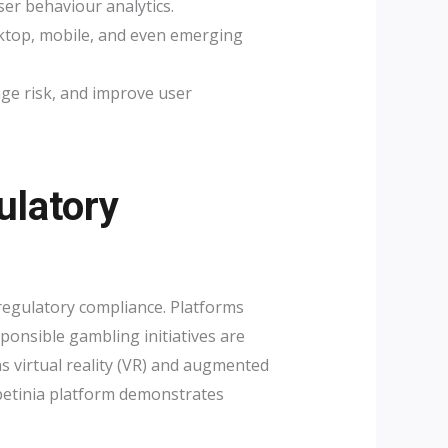
ser behaviour analytics.
sktop, mobile, and even emerging
ge risk, and improve user
ulatory
 regulatory compliance. Platforms
ponsible gambling initiatives are
s virtual reality (VR) and augmented
 betinia platform demonstrates