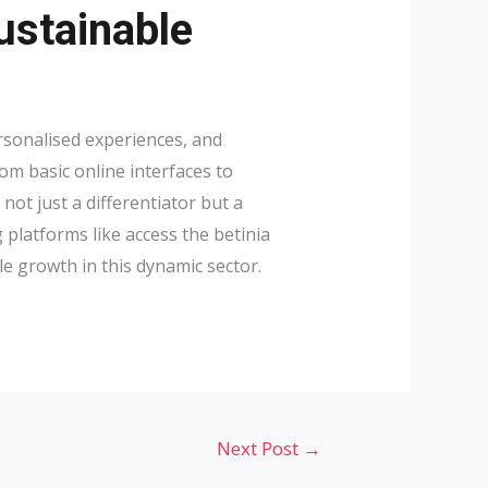
ustainable
rsonalised experiences, and
rom basic online interfaces to
ot just a differentiator but a
platforms like access the betinia
le growth in this dynamic sector.
Next Post
→