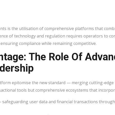
ts is the utilisation of comprehensive platforms that comb
ence of technology and regulation requires operators to con
, ensuring compliance while remaining competitive.
ntage: The Role Of Adva
adership
latform epitomise the new standard — merging cutting-edge fe
sactional tools but comprehensive ecosystems that incorpor
 safeguarding user data and financial transactions through