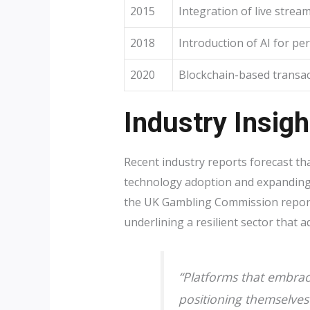
2015
Integration of live strea
2018
Introduction of AI for pe
2020
Blockchain-based transa
Industry Insig
Recent industry reports forecast th
technology adoption and expanding 
the UK Gambling Commission reports 
underlining a resilient sector that
“Platforms that embrac
positioning themselves 