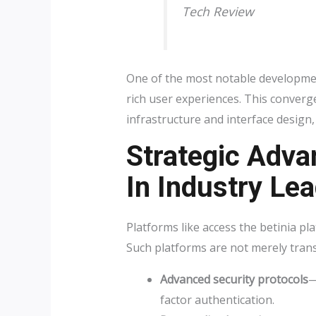
Tech Review
One of the most notable developmen
rich user experiences. This converg
infrastructure and interface design
Strategic Adva
In Industry Le
Platforms like access the betinia p
Such platforms are not merely tran
Advanced security protocols
—
factor authentication.