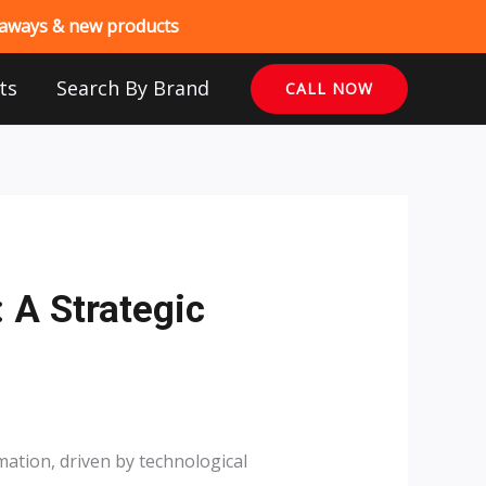
veaways & new products
ts
Search By Brand
CALL NOW
 A Strategic
ation, driven by technological