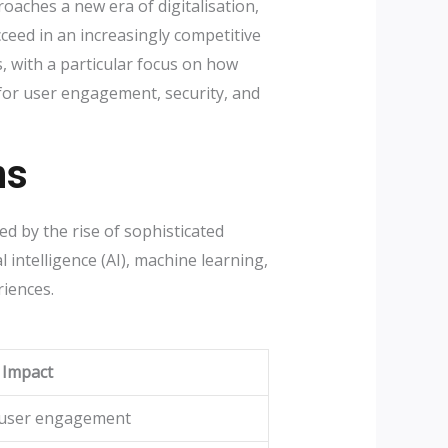
aches a new era of digitalisation,
ceed in an increasingly competitive
s, with a particular focus on how
 for user engagement, security, and
ms
ed by the rise of sophisticated
 intelligence (AI), machine learning,
riences.
Impact
d user engagement