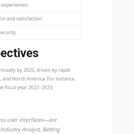
 experiences
n and satisfaction
ecurity
pectives
nually by 2025, driven by rapid
 and North America. For instance,
e fiscal year 2022–2023,
ess user interfaces—are
Industry Analyst, Betting