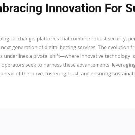
bracing Innovation For S
nological change, platforms that combine robust security, pe
 next generation of digital betting services. The evolution f
 underlines a pivotal shift—where innovative technology is n
As operators seek to harness these advancements, leveraging 
g ahead of the curve, fostering trust, and ensuring sustainab