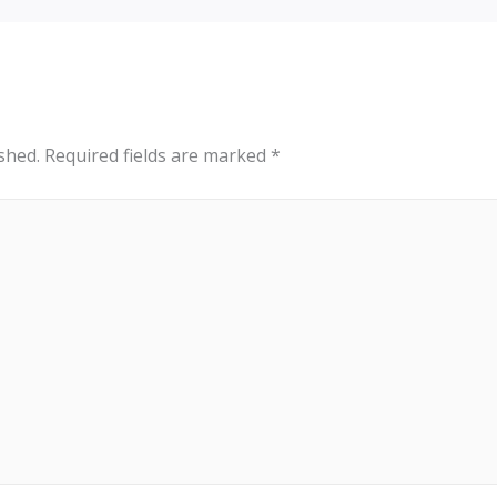
shed.
Required fields are marked
*