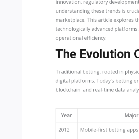
innovation, regulatory developments
understanding these trends is cruci
marketplace. This article explores t
technologically advanced platforms,
operational efficiency.
The Evolution O
Traditional betting, rooted in physi
digital platforms. Today’s betting e
blockchain, and real-time data anal
Year
Major
2012
Mobile-first betting apps