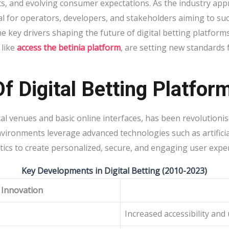
, and evolving consumer expectations. As the industry appro
al for operators, developers, and stakeholders aiming to suc
he key drivers shaping the future of digital betting platform
 like
access the betinia platform
, are setting new standards
f Digital Betting Platfor
cal venues and basic online interfaces, has been revolutionis
nvironments leverage advanced technologies such as artificial
ytics to create personalized, secure, and engaging user expe
Key Developments in Digital Betting (2010-2023)
 Innovation
Increased accessibility an