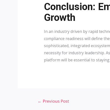
Conclusion: Em
Growth
In an industry driven by rapid tech
compliance readiness will define the
sophisticated, integrated ecosystems
necessity for industry leadership. 
platform will be essential to stayin
Post
←
Previous Post
navigation