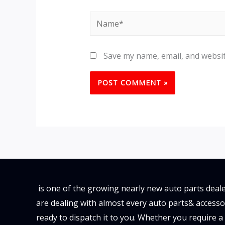
Name*
Save my name, email, and websit
is one of the growing nearly new auto parts deale
are dealing with almost every auto parts& accesso
ready to dispatch it to you. Whether you require a