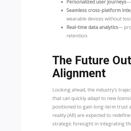
Personalized user journeys
— 
Seamless cross-platform inte
wearable devices without losi
Real-time data analytics
— pro
retention.
The Future Out
Alignment
Looking ahead, the industry’s traje
that can quickly adapt to new licen
positioned to gain long-term trust 
reality (AR) are expected to redef
strategic foresight in integrating th