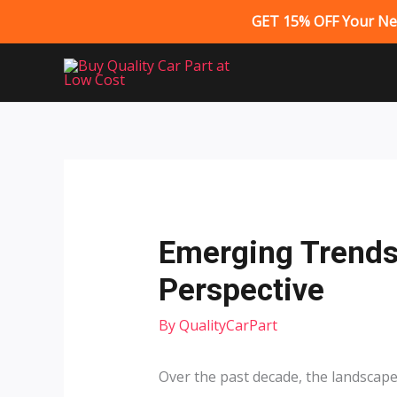
GET 15% OFF Your Next
Skip
to
content
Emerging Trends 
Perspective
By
QualityCarPart
Over the past decade, the landscape