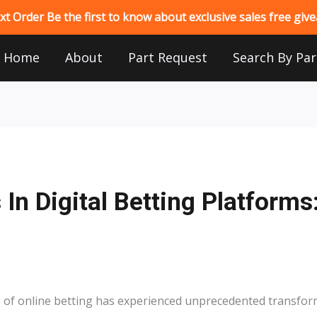
 Order Be the first to know about exclusive sales free gi
Home
About
Part Request
Search By Par
In Digital Betting Platforms:
 of online betting has experienced unprecedented transform