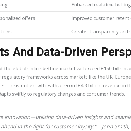
ming
Enhanced real-time betting
rsonalised offers
Improved customer retentio
ctions
Greater transparency and s
hts And Data-Driven Pers
at the global online betting market will exceed
£150 billion
an
regulatory frameworks across markets like the UK, Europe,
consistent growth, with a record £4.3 billion revenue in th
 adapts swiftly to regulatory changes and consumer trends.
e innovation—utilising data-driven insights and seaml
ahead in the fight for customer loyalty.” – John Smith, 