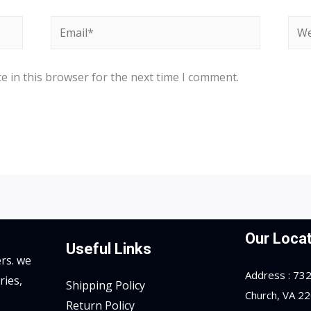
Email*
Web
e in this browser for the next time I comment.
Our Locat
Useful Links
rs. we
Address : 7323
ries,
Shipping Policy
Church, VA 2
Return Policy