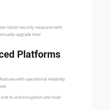
ine robust security measures with
tinually upgrade their
nced Platforms
atures with operational reliability.
ate:
 end-to-end encryption and multi-