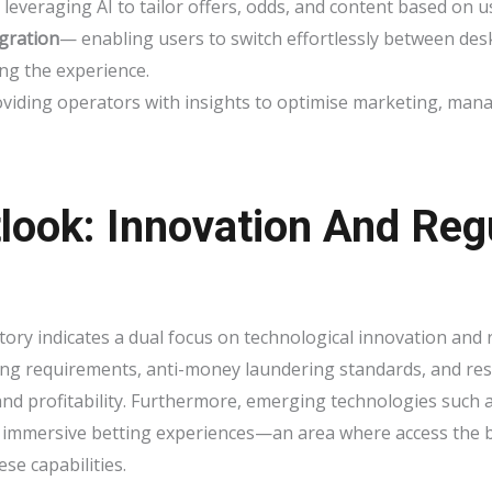
leveraging AI to tailor offers, odds, and content based on u
gration
— enabling users to switch effortlessly between de
ng the experience.
viding operators with insights to optimise marketing, mana
look: Innovation And Reg
ctory indicates a dual focus on technological innovation and
sing requirements, anti-money laundering standards, and res
and profitability. Furthermore, emerging technologies such a
ine immersive betting experiences—an area where access the
ese capabilities.