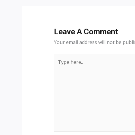
Leave A Comment
Your email address will not be publi
Type
here..