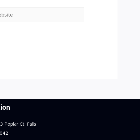
site
ion
 Poplar Ct, Falls
2042