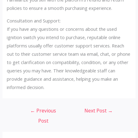
policies to ensure a smooth purchasing experience.
Consultation and Support:
If you have any questions or concerns about the used
ignition switch you intend to purchase, reputable online
platforms usually offer customer support services. Reach
out to their customer service team via email, chat, or phone
to get clarification on compatibility, condition, or any other
queries you may have. Their knowledgeable staff can
provide guidance and assistance, helping you make an
informed decision.
Post
←
Previous
Next Post
→
navigation
Post