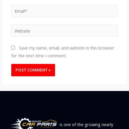
Email*
Website
Save my name, email, and website in this browser
for the next time I comment.
is one of the growing nearly