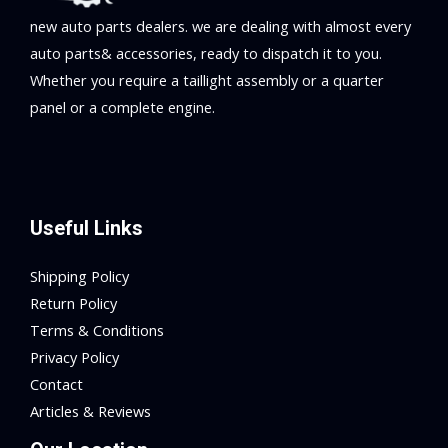
new auto parts dealers. we are dealing with almost every
auto parts& accessories, ready to dispatch it to you.
Whether you require a taillight assembly or a quarter
panel or a complete engine.
Useful Links
Shipping Policy
Return Policy
Terms & Conditions
Privacy Policy
Contact
Articles & Reviews