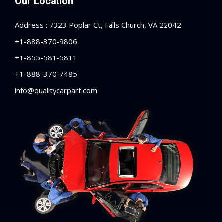
Our Location
Address : 7323 Poplar Ct, Falls Church, VA 22042
+1-888-370-9806
+1-855-581-5811
+1-888-370-7485
info@qualitycarpart.com