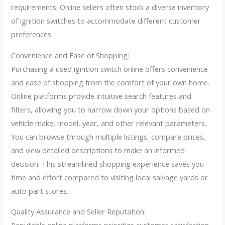
requirements. Online sellers often stock a diverse inventory
of ignition switches to accommodate different customer
preferences.
Convenience and Ease of Shopping:
Purchasing a used ignition switch online offers convenience
and ease of shopping from the comfort of your own home.
Online platforms provide intuitive search features and
filters, allowing you to narrow down your options based on
vehicle make, model, year, and other relevant parameters.
You can browse through multiple listings, compare prices,
and view detailed descriptions to make an informed
decision. This streamlined shopping experience saves you
time and effort compared to visiting local salvage yards or
auto part stores.
Quality Assurance and Seller Reputation: