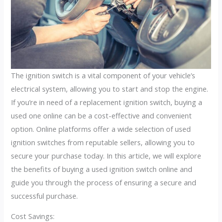
The ignition switch is a vital component of your vehicle’s
electrical system, allowing you to start and stop the engine.
If you’re in need of a replacement ignition switch, buying a
used one online can be a cost-effective and convenient
option. Online platforms offer a wide selection of used
ignition switches from reputable sellers, allowing you to
secure your purchase today. In this article, we will explore
the benefits of buying a used ignition switch online and
guide you through the process of ensuring a secure and
successful purchase.
Cost Savings: