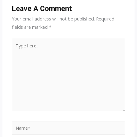
Leave A Comment
Your email address will not be published.
Required
fields are marked
*
Type
here..
Name*