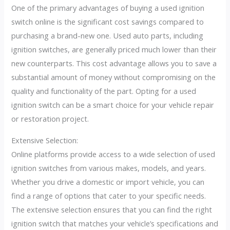
One of the primary advantages of buying a used ignition
switch online is the significant cost savings compared to
purchasing a brand-new one. Used auto parts, including
ignition switches, are generally priced much lower than their
new counterparts. This cost advantage allows you to save a
substantial amount of money without compromising on the
quality and functionality of the part. Opting for a used
ignition switch can be a smart choice for your vehicle repair
or restoration project.
Extensive Selection:
Online platforms provide access to a wide selection of used
ignition switches from various makes, models, and years.
Whether you drive a domestic or import vehicle, you can
find a range of options that cater to your specific needs.
The extensive selection ensures that you can find the right
ignition switch that matches your vehicle’s specifications and