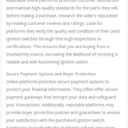
Reputable online platforms prioritize customer satisfaction
and maintain high-quality standards for the parts they sell.
Before making a purchase, research the seller’s reputation
by reading customer reviews and ratings. Look for
platforms that verify the quality and condition of their used
ignition switches through thorough inspections or
certifications. This ensures that you are buying from a
trustworthy source, increasing the likelihood of receiving a
reliable and well-functioning ignition switch.
Secure Payment Options and Buyer Protection:
Online platforms prioritize secure payment options to
protect your financial information. They often offer secure
payment gateways that encrypt your data and safeguard
your transactions. Additionally, reputable platforms may
provide buyer protection policies and guarantees to ensure
your satisfaction with the purchased ignition switch.
Familiarize yourself with the platform’s refund and return