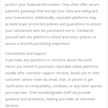
protect your financial information. They often offer secure
payment gateways that encrypt your data and safeguard
your transactions. Additionally, reputable platforms may
provide buyer protection policies and guarantees to ensure
your satisfaction with the purchased mirror. Familiarize
yourself with the platform’s refund and return policies to
ensure a smooth purchasing experience.
Consultation and Support:
If you have any questions or concerns about the used
mirror you intend to purchase, reputable online platforms
usually offer customer support services. Reach out to their
customer service team via email, chat, or phone to get
clarification on compatibility, condition, or any other queries
you may have. Their knowledgeable staff can provide
guidance and assistance, helping you make an informed
decision.