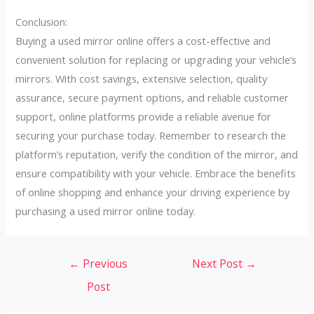
Conclusion:
Buying a used mirror online offers a cost-effective and
convenient solution for replacing or upgrading your vehicle’s
mirrors. With cost savings, extensive selection, quality
assurance, secure payment options, and reliable customer
support, online platforms provide a reliable avenue for
securing your purchase today. Remember to research the
platform’s reputation, verify the condition of the mirror, and
ensure compatibility with your vehicle. Embrace the benefits
of online shopping and enhance your driving experience by
purchasing a used mirror online today.
Post
←
Previous
Next Post
→
navigation
Post