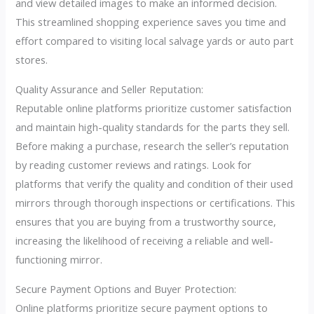
and view detailed images to make an informed decision.
This streamlined shopping experience saves you time and
effort compared to visiting local salvage yards or auto part
stores.
Quality Assurance and Seller Reputation:
Reputable online platforms prioritize customer satisfaction
and maintain high-quality standards for the parts they sell.
Before making a purchase, research the seller’s reputation
by reading customer reviews and ratings. Look for
platforms that verify the quality and condition of their used
mirrors through thorough inspections or certifications. This
ensures that you are buying from a trustworthy source,
increasing the likelihood of receiving a reliable and well-
functioning mirror.
Secure Payment Options and Buyer Protection:
Online platforms prioritize secure payment options to