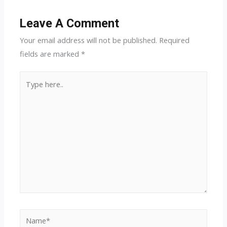
Leave A Comment
Your email address will not be published.
Required
fields are marked
*
Type
here..
Name*