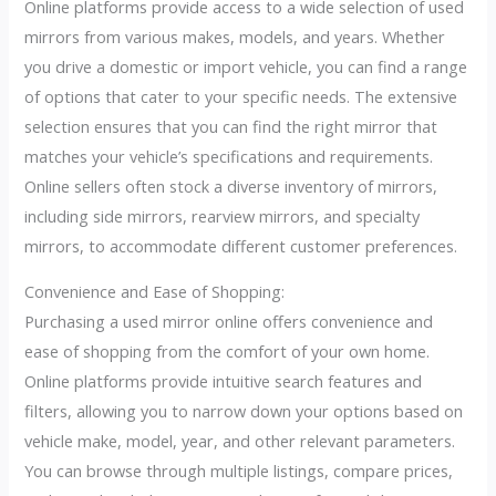
Online platforms provide access to a wide selection of used
mirrors from various makes, models, and years. Whether
you drive a domestic or import vehicle, you can find a range
of options that cater to your specific needs. The extensive
selection ensures that you can find the right mirror that
matches your vehicle’s specifications and requirements.
Online sellers often stock a diverse inventory of mirrors,
including side mirrors, rearview mirrors, and specialty
mirrors, to accommodate different customer preferences.
Convenience and Ease of Shopping:
Purchasing a used mirror online offers convenience and
ease of shopping from the comfort of your own home.
Online platforms provide intuitive search features and
filters, allowing you to narrow down your options based on
vehicle make, model, year, and other relevant parameters.
You can browse through multiple listings, compare prices,