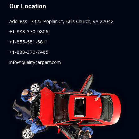
Our Location
Address : 7323 Poplar Ct, Falls Church, VA 22042
+1-888-370-9806
+1-855-581-5811
+1-888-370-7485
info@qualitycarpart.com