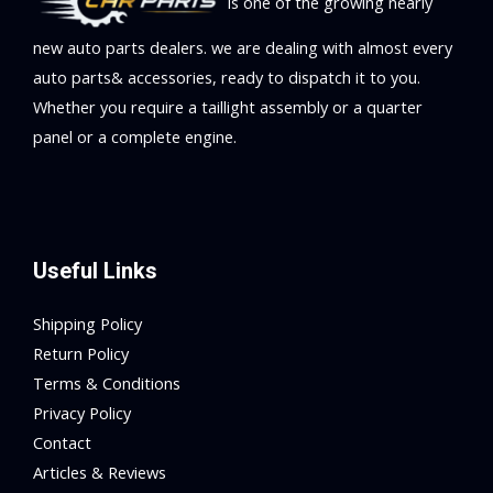
is one of the growing nearly
new auto parts dealers. we are dealing with almost every
auto parts& accessories, ready to dispatch it to you.
Whether you require a taillight assembly or a quarter
panel or a complete engine.
Useful Links
Shipping Policy
Return Policy
Terms & Conditions
Privacy Policy
Contact
Articles & Reviews