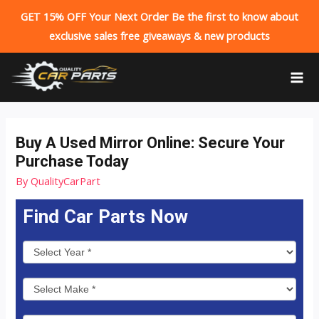
GET 15% OFF Your Next Order Be the first to know about
exclusive sales free giveaways & new products
Skip
to
MA
content
ME
Buy A Used Mirror Online: Secure Your
Purchase Today
By
QualityCarPart
Find Car Parts Now
P
a
r
t