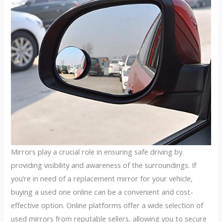
Mirrors play a crucial role in ensuring safe driving by
providing visibility and awareness of the surroundings. If
you’re in need of a replacement mirror for your vehicle,
buying a used one online can be a convenient and cost-
effective option. Online platforms offer a wide selection of
used mirrors from reputable sellers, allowing you to secure