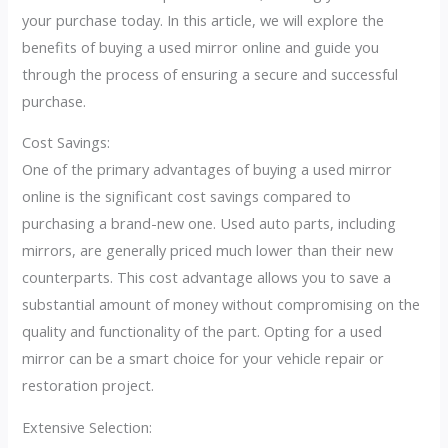
your purchase today. In this article, we will explore the
benefits of buying a used mirror online and guide you
through the process of ensuring a secure and successful
purchase.
Cost Savings:
One of the primary advantages of buying a used mirror
online is the significant cost savings compared to
purchasing a brand-new one. Used auto parts, including
mirrors, are generally priced much lower than their new
counterparts. This cost advantage allows you to save a
substantial amount of money without compromising on the
quality and functionality of the part. Opting for a used
mirror can be a smart choice for your vehicle repair or
restoration project.
Extensive Selection: