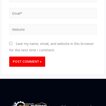
Email*
Website
Save my name, email, and website in this browser
for the next time I comment.