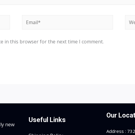
Email*
Web
e in this browser for the next time I comment.
Our Locat
Useful Links
rly new
Address : 7323