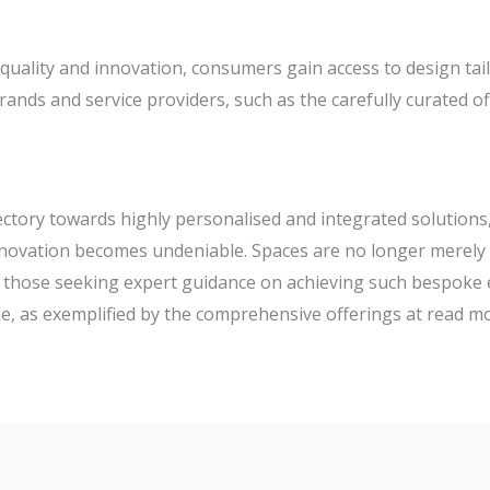
uality and innovation, consumers gain access to design tail
rands and service providers, such as the carefully curated o
ajectory towards highly personalised and integrated solution
nnovation becomes undeniable. Spaces are no longer merely 
 For those seeking expert guidance on achieving such bespok
e, as exemplified by the comprehensive offerings at read m