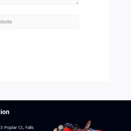
site
ion
 Poplar Ct, Falls