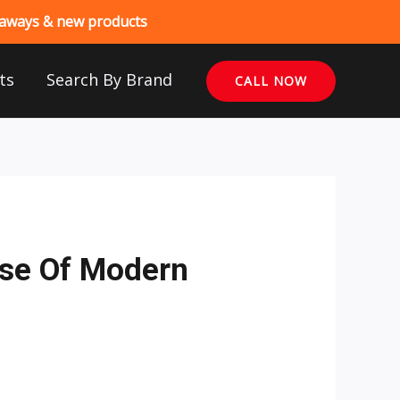
veaways & new products
ts
Search By Brand
CALL NOW
ise Of Modern