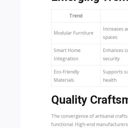
Trend
Increases ad
Modular Furniture
spaces
Smart Home
Enhances c
Integration
security
Eco-friendly
Supports su
Materials
health
Quality Crafts
The convergence of artisanal crafts
functional. High-end manufacturers