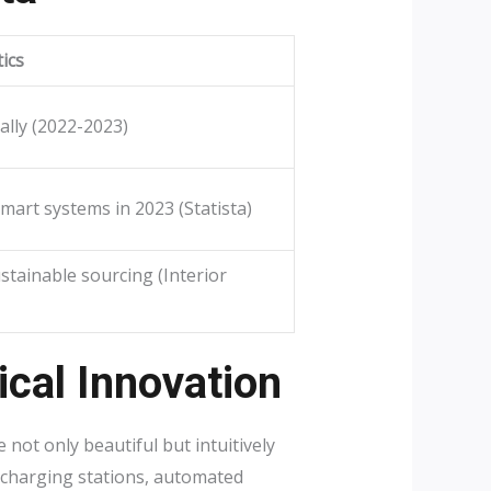
tics
ally (2022-2023)
mart systems in 2023 (Statista)
stainable sourcing (Interior
cal Innovation
not only beautiful but intuitively
 charging stations, automated