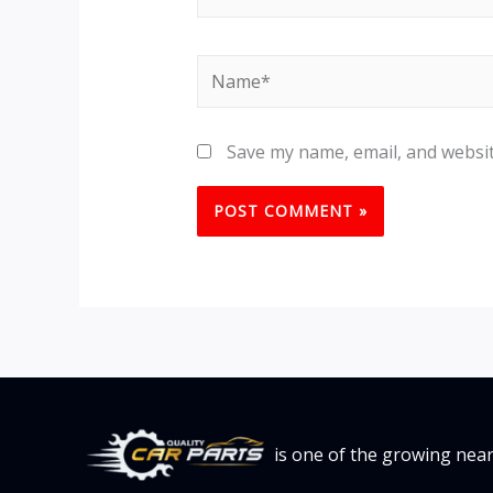
Name*
Save my name, email, and websit
is one of the growing nea