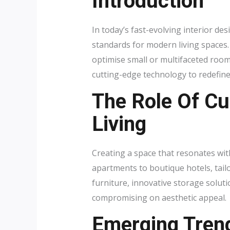
Introduction
In today’s fast-evolving interior de
standards for modern living spaces
optimise small or multifaceted room
cutting-edge technology to redefin
The Role Of C
Living
Creating a space that resonates wit
apartments to boutique hotels, tailo
furniture, innovative storage solut
compromising on aesthetic appeal.
Emerging Tren