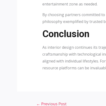
entertainment zone as needed.
By choosing partners committed to q
philosophy exemplified by trusted b
Conclusion
As interior design continues its tr
craftsmanship with technological i
aligned with individual lifestyles.
resource platforms can be invaluabl
Post
←
Previous Post