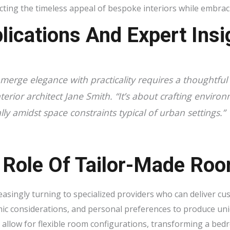
ecting the timeless appeal of bespoke interiors while embrac
lications And Expert Insi
merge elegance with practicality requires a thoughtful 
terior architect
Jane Smith
. “It’s about crafting environ
lly amidst space constraints typical of urban settings.”
 Role Of Tailor-Made Roo
easingly turning to specialized providers who can deliver c
ic considerations, and personal preferences to produce un
 allow for flexible room configurations, transforming a be