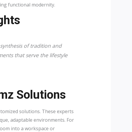
ing functional modernity.
ghts
synthesis of tradition and
ments that serve the lifestyle
mz Solutions
ustomized solutions. These experts
ique, adaptable environments. For
droom into a workspace or