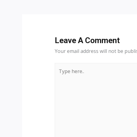
navigation
Leave A Comment
Your email address will not be publi
Type
here..