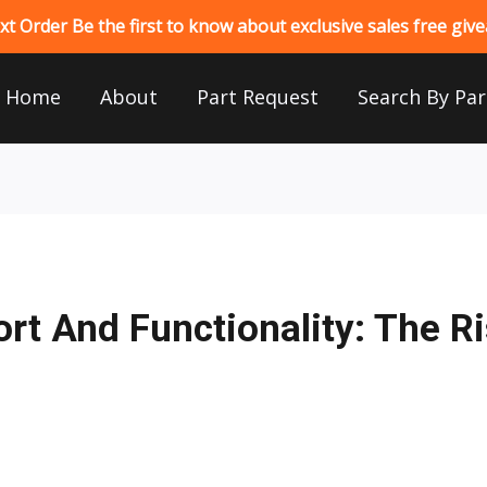
 Order Be the first to know about exclusive sales free gi
Home
About
Part Request
Search By Par
rt And Functionality: The R
s