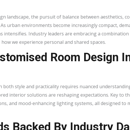
sign landscape, the pursuit of balance between aesthetics, co
. As urban environments become increasingly compact, deman
s intensifies. Industry leaders are embracing a combinatio
e how we experience personal and shared spaces.
ustomised Room Design I
h both style and practicality requires nuanced understanding
red interior solutions are reshaping expectations. Key to th
ions, and mood-enhancing lighting systems, all designed to 
ds Backed By Industry Da