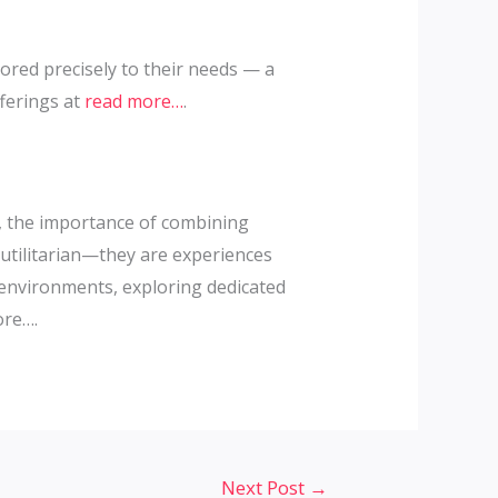
ored precisely to their needs — a
fferings at
read more…
.
s, the importance of combining
utilitarian—they are experiences
e environments, exploring dedicated
ore….
Next Post
→