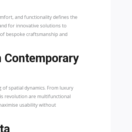
mfort, and functionality defines the
d for innovative solutions to
n of bespoke craftsmanship and
n Contemporary
 of spatial dynamics. From luxury
is revolution are multifunctional
maximise usability without
ta