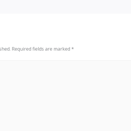
shed.
Required fields are marked
*