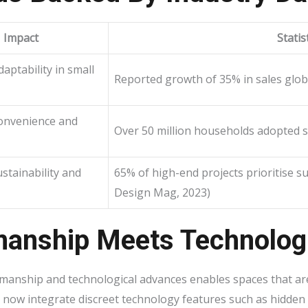
Impact
Statis
aptability in small
Reported growth of 35% in sales glob
onvenience and
Over 50 million households adopted s
stainability and
65% of high-end projects prioritise su
Design Mag, 2023)
manship Meets Technologi
manship and technological advances enables spaces that are 
 now integrate discreet technology features such as hidden