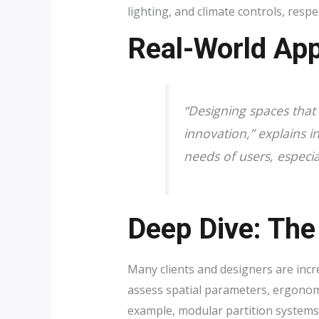
lighting, and climate controls, resp
Real-World App
“Designing spaces that 
innovation,” explains in
needs of users, especia
Deep Dive: The
Many clients and designers are incr
assess spatial parameters, ergonom
example, modular partition systems