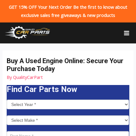
GET 15% OFF Your Next Order Be the first to know about
exclusive sales free giveaways & new products
Skip
to
MA
content
ME
Buy A Used Engine Online: Secure Your
Purchase Today
By
QualityCarPart
Find Car Parts Now
P
a
r
t