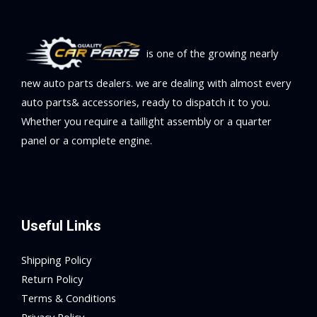
is one of the growing nearly
new auto parts dealers. we are dealing with almost every
auto parts& accessories, ready to dispatch it to you.
Whether you require a taillight assembly or a quarter
panel or a complete engine.
Useful Links
Shipping Policy
Return Policy
Terms & Conditions