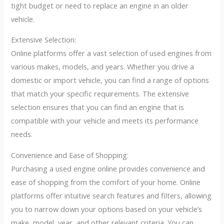
tight budget or need to replace an engine in an older
vehicle.
Extensive Selection:
Online platforms offer a vast selection of used engines from
various makes, models, and years. Whether you drive a
domestic or import vehicle, you can find a range of options
that match your specific requirements. The extensive
selection ensures that you can find an engine that is
compatible with your vehicle and meets its performance
needs.
Convenience and Ease of Shopping:
Purchasing a used engine online provides convenience and
ease of shopping from the comfort of your home. Online
platforms offer intuitive search features and filters, allowing
you to narrow down your options based on your vehicle’s
make, model, year, and other relevant criteria. You can