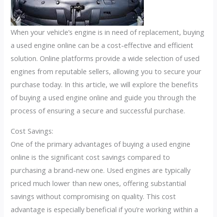
When your vehicle’s engine is in need of replacement, buying
a used engine online can be a cost-effective and efficient
solution. Online platforms provide a wide selection of used
engines from reputable sellers, allowing you to secure your
purchase today. In this article, we will explore the benefits
of buying a used engine online and guide you through the
process of ensuring a secure and successful purchase.
Cost Savings:
One of the primary advantages of buying a used engine
online is the significant cost savings compared to
purchasing a brand-new one. Used engines are typically
priced much lower than new ones, offering substantial
savings without compromising on quality. This cost
advantage is especially beneficial if you’re working within a