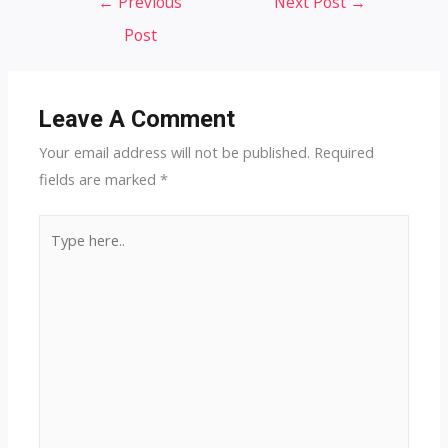
←
Previous
Next Post
→
navigation
Post
Leave A Comment
Your email address will not be published.
Required
fields are marked
*
Type
here..