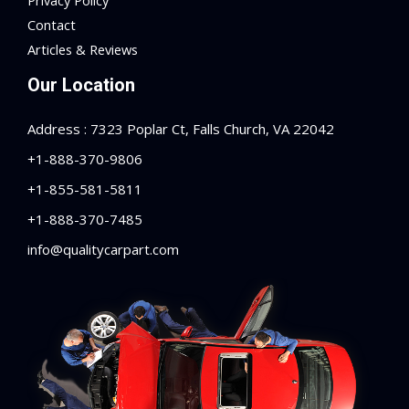
Privacy Policy
Contact
Articles & Reviews
Our Location
Address : 7323 Poplar Ct, Falls Church, VA 22042
+1-888-370-9806
+1-855-581-5811
+1-888-370-7485
info@qualitycarpart.com