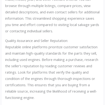
browse through multiple listings, compare prices, view
detailed descriptions, and even contact sellers for additional
information. This streamlined shopping experience saves
you time and effort compared to visiting local salvage yards
or contacting individual sellers.
Quality Assurance and Seller Reputation:
Reputable online platforms prioritize customer satisfaction
and maintain high-quality standards for the parts they sell,
including used engines. Before making a purchase, research
the seller’s reputation by reading customer reviews and
ratings. Look for platforms that verify the quality and
condition of the engines through thorough inspections or
certifications. This ensures that you are buying from a
reliable source, increasing the likelihood of receiving a well-
functioning engine.