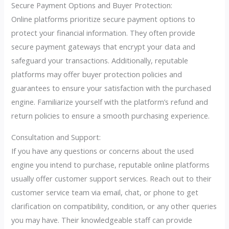
Secure Payment Options and Buyer Protection:
Online platforms prioritize secure payment options to
protect your financial information. They often provide
secure payment gateways that encrypt your data and
safeguard your transactions. Additionally, reputable
platforms may offer buyer protection policies and
guarantees to ensure your satisfaction with the purchased
engine. Familiarize yourself with the platform’s refund and
return policies to ensure a smooth purchasing experience.
Consultation and Support:
If you have any questions or concerns about the used
engine you intend to purchase, reputable online platforms
usually offer customer support services. Reach out to their
customer service team via email, chat, or phone to get
clarification on compatibility, condition, or any other queries
you may have. Their knowledgeable staff can provide