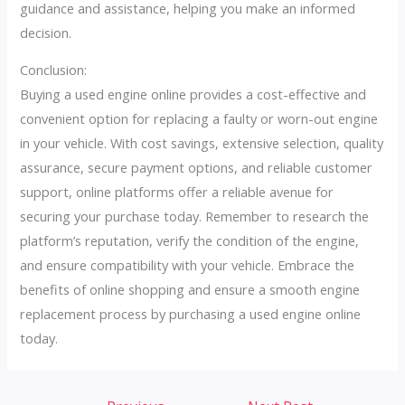
guidance and assistance, helping you make an informed
decision.
Conclusion:
Buying a used engine online provides a cost-effective and
convenient option for replacing a faulty or worn-out engine
in your vehicle. With cost savings, extensive selection, quality
assurance, secure payment options, and reliable customer
support, online platforms offer a reliable avenue for
securing your purchase today. Remember to research the
platform’s reputation, verify the condition of the engine,
and ensure compatibility with your vehicle. Embrace the
benefits of online shopping and ensure a smooth engine
replacement process by purchasing a used engine online
today.
Post