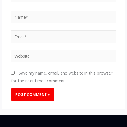
Name*
Email*
Website
Save my name, email, and website in this browser
for the next time I comment.