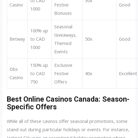
to CAD
30x
Casino
Festive
Good
1000
Bonuses
Seasonal
100% up
Giveaways,
Betway
to CAD
50x
Good
Themed
1000
Events
150% up
Exclusive
Dbs
to CAD
Festive
40x
Excellent
Casino
750
Offers
Best Online Casinos Canada: Season-
Specific Offers
While all of these casinos offer seasonal promotions, some
stand out during particular holidays or events. For instance,
Jackpot City runs an exceptional holiday promotion where