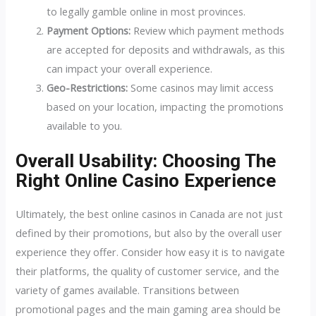
to legally gamble online in most provinces.
Payment Options:
Review which payment methods
are accepted for deposits and withdrawals, as this
can impact your overall experience.
Geo-Restrictions:
Some casinos may limit access
based on your location, impacting the promotions
available to you.
Overall Usability: Choosing The
Right Online Casino Experience
Ultimately, the best online casinos in Canada are not just
defined by their promotions, but also by the overall user
experience they offer. Consider how easy it is to navigate
their platforms, the quality of customer service, and the
variety of games available. Transitions between
promotional pages and the main gaming area should be