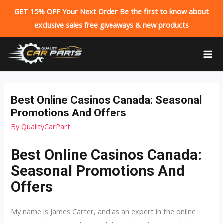
GET 15% OFF Your Next Order Be the first to know about
exclusive sales free giveaways & new products
Skip
to
MA
content
ME
Best Online Casinos Canada: Seasonal
Promotions And Offers
By
QualityCarPart
Best Online Casinos Canada:
Seasonal Promotions And
Offers
My name is James Carter, and as an expert in the online