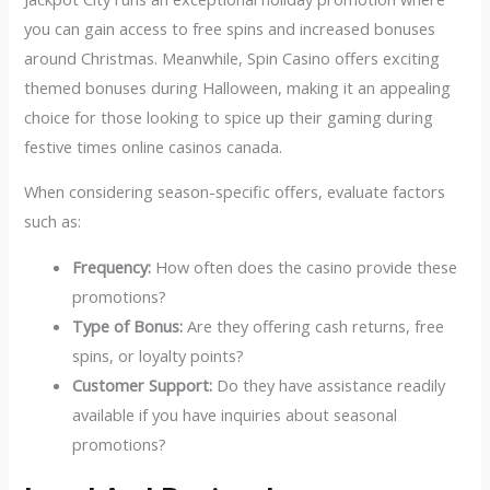
you can gain access to free spins and increased bonuses
around Christmas. Meanwhile, Spin Casino offers exciting
themed bonuses during Halloween, making it an appealing
choice for those looking to spice up their gaming during
festive times online casinos canada.
When considering season-specific offers, evaluate factors
such as:
Frequency:
How often does the casino provide these
promotions?
Type of Bonus:
Are they offering cash returns, free
spins, or loyalty points?
Customer Support:
Do they have assistance readily
available if you have inquiries about seasonal
promotions?