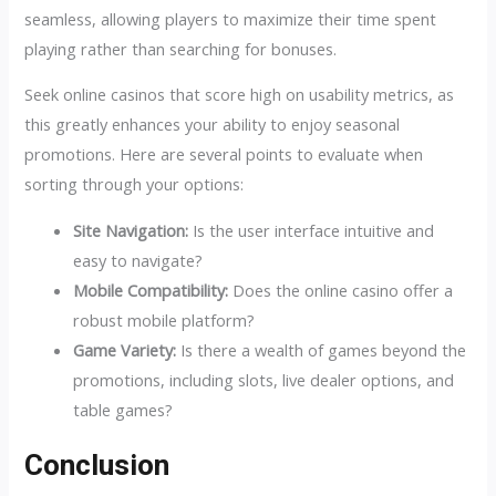
seamless, allowing players to maximize their time spent
playing rather than searching for bonuses.
Seek online casinos that score high on usability metrics, as
this greatly enhances your ability to enjoy seasonal
promotions. Here are several points to evaluate when
sorting through your options:
Site Navigation:
Is the user interface intuitive and
easy to navigate?
Mobile Compatibility:
Does the online casino offer a
robust mobile platform?
Game Variety:
Is there a wealth of games beyond the
promotions, including slots, live dealer options, and
table games?
Conclusion