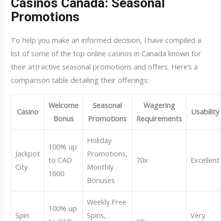
Casinos Canada: Seasonal
Promotions
To help you make an informed decision, I have compiled a
list of some of the top online casinos in Canada known for
their attractive seasonal promotions and offers. Here’s a
comparison table detailing their offerings:
Welcome
Seasonal
Wagering
Casino
Usability
Bonus
Promotions
Requirements
Holiday
100% up
Jackpot
Promotions,
to CAD
70x
Excellent
City
Monthly
1600
Bonuses
Weekly Free
100% up
Spin
Spins,
Very