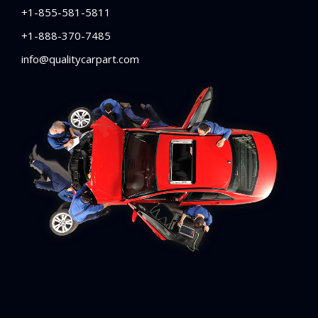
+1-855-581-5811
+1-888-370-7485
info@qualitycarpart.com