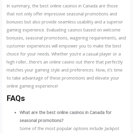
In summary, the best online casinos in Canada are those
that not only offer impressive seasonal promotions and
bonuses but also provide seamless usability and a superior
gaming experience. Evaluating casinos based on welcome
bonuses, seasonal promotions, wagering requirements, and
customer experiences will empower you to make the best
choice for your needs. Whether you’re a casual player or a
high roller, there’s an online casino out there that perfectly
matches your gaming style and preferences. Now, it’s time
to take advantage of these promotions and elevate your
online gaming experience!
FAQs
What are the best online casinos in Canada for
seasonal promotions?
Some of the most popular options include Jackpot