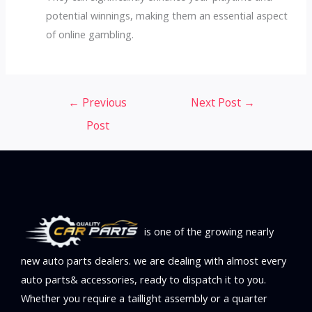
potential winnings, making them an essential aspect
of online gambling.
Post
←
Previous
Next Post
→
navigation
Post
is one of the growing nearly
new auto parts dealers. we are dealing with almost every
auto parts& accessories, ready to dispatch it to you.
Whether you require a taillight assembly or a quarter