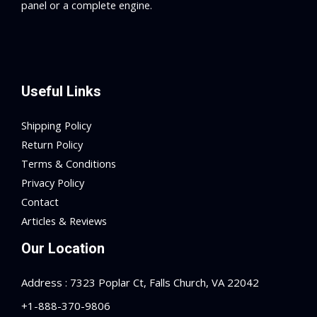
panel or a complete engine.
Useful Links
Shipping Policy
Return Policy
Terms & Conditions
Privacy Policy
Contact
Articles & Reviews
Our Location
Address : 7323 Poplar Ct, Falls Church, VA 22042
+1-888-370-9806