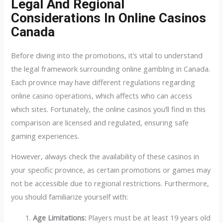
Legal And Regional
Considerations In Online Casinos
Canada
Before diving into the promotions, it’s vital to understand
the legal framework surrounding online gambling in Canada.
Each province may have different regulations regarding
online casino operations, which affects who can access
which sites. Fortunately, the online casinos you’ll find in this
comparison are licensed and regulated, ensuring safe
gaming experiences.
However, always check the availability of these casinos in
your specific province, as certain promotions or games may
not be accessible due to regional restrictions. Furthermore,
you should familiarize yourself with:
Age Limitations:
Players must be at least 19 years old