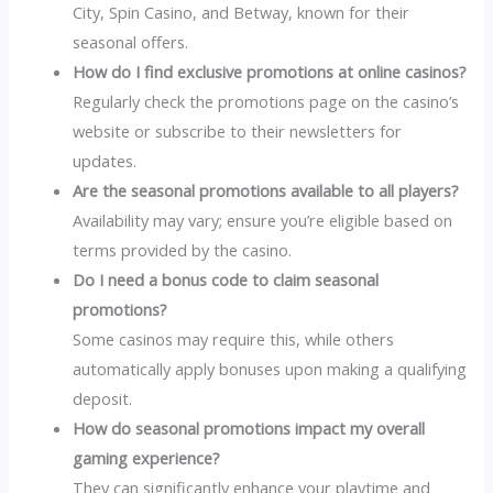
City, Spin Casino, and Betway, known for their
seasonal offers.
How do I find exclusive promotions at online casinos?
Regularly check the promotions page on the casino’s
website or subscribe to their newsletters for
updates.
Are the seasonal promotions available to all players?
Availability may vary; ensure you’re eligible based on
terms provided by the casino.
Do I need a bonus code to claim seasonal
promotions?
Some casinos may require this, while others
automatically apply bonuses upon making a qualifying
deposit.
How do seasonal promotions impact my overall
gaming experience?
They can significantly enhance your playtime and