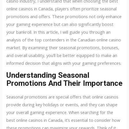
casino industry, I understand that when choosing the best
online casinos in Canada, players often prioritize seasonal
promotions and offers. These promotions not only enhance
your gaming experience but can also significantly boost
your bankroll. In this article, I will guide you through an
analysis of the top contenders in the Canadian online casino
market. By examining their seasonal promotions, bonuses,
and overall usability, you’ll be better equipped to make an
informed decision that aligns with your gaming preferences.
Understanding Seasonal
Promotions And Their Importance
Seasonal promotions are special offers that online casinos
provide during key holidays or events, and they can shape
your overall gaming experience. When searching for the
best online casinos in Canada, it’s essential to consider how
these promotions can maximize your rewards. Think of it