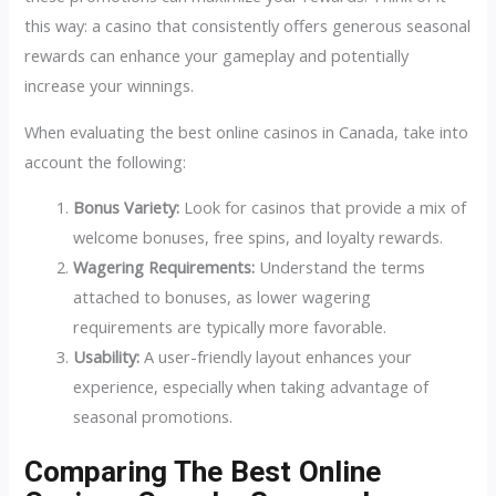
this way: a casino that consistently offers generous seasonal
rewards can enhance your gameplay and potentially
increase your winnings.
When evaluating the best online casinos in Canada, take into
account the following:
Bonus Variety:
Look for casinos that provide a mix of
welcome bonuses, free spins, and loyalty rewards.
Wagering Requirements:
Understand the terms
attached to bonuses, as lower wagering
requirements are typically more favorable.
Usability:
A user-friendly layout enhances your
experience, especially when taking advantage of
seasonal promotions.
Comparing The Best Online